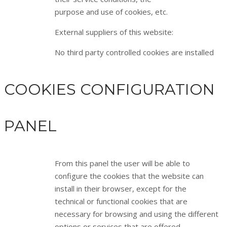
purpose and use of cookies, etc.
External suppliers of this website:
No third party controlled cookies are installed
COOKIES CONFIGURATION
PANEL
From this panel the user will be able to
configure the cookies that the website can
install in their browser, except for the
technical or functional cookies that are
necessary for browsing and using the different
options or services that are offered.