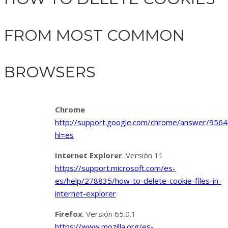
FROM MOST COMMON
BROWSERS
Chrome
http://support.google.com/chrome/answer/9564
hl=es
Internet Explorer
. Versión 11
https://support.microsoft.com/es-
es/help/278835/how-to-delete-cookie-files-in-
internet-explorer
Firefox
. Versión 65.0.1
https://www.mozilla.org/es-