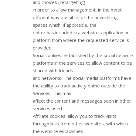
and choices (retargeting)
in order to allow management, in the most
efficient way possible, of the advertising
spaces which, if applicable, the
editor has included in a website, application or
platform from where the requested service is
provided.
Social cookies: established by the social network
platforms in the services to allow content to be
shared with friends
and networks. The social media platforms have
the ability to track activity online outside the
Services. This may
affect the content and messages seen in other
services used.
Affiliate cookies: allow you to track visits
through links from other websites, with which
the website establishes