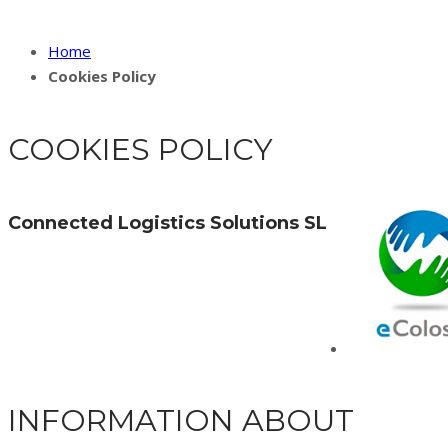
Home
Cookies Policy
COOKIES POLICY
Connected Logistics Solutions SL
INFORMATION ABOUT