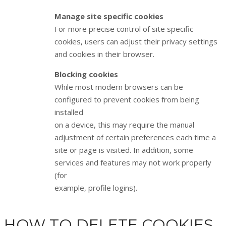
Manage site specific cookies
For more precise control of site specific
cookies, users can adjust their privacy settings
and cookies in their browser.
Blocking cookies
While most modern browsers can be
configured to prevent cookies from being
installed
on a device, this may require the manual
adjustment of certain preferences each time a
site or page is visited. In addition, some
services and features may not work properly
(for
example, profile logins).
HOW TO DELETE COOKIES