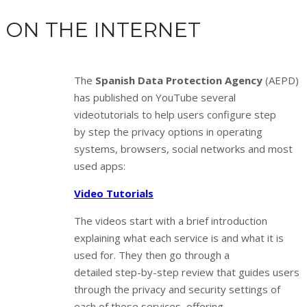
ON THE INTERNET
The
Spanish Data Protection Agency
(AEPD)
has published on YouTube several
videotutorials to help users configure step
by step the privacy options in operating
systems, browsers, social networks and most
used apps:
Video Tutorials
The videos start with a brief introduction
explaining what each service is and what it is
used for. They then go through a
detailed step-by-step review that guides users
through the privacy and security settings of
each of these services, offering