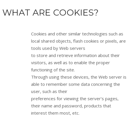
WHAT ARE COOKIES?
Cookies and other similar technologies such as
local shared objects, flash cookies or pixels, are
tools used by Web servers
to store and retrieve information about their
visitors, as well as to enable the proper
functioning of the site.
Through using these devices, the Web server is
able to remember some data concerning the
user, such as their
preferences for viewing the server’s pages,
their name and password, products that
interest them most, etc.