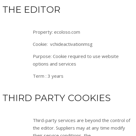
THE EDITOR
Property: ecoloso.com
Cookie: vchideactivationmsg
Purpose: Cookie required to use website
options and services
Term : 3 years
THIRD PARTY COOKIES
Third-party services are beyond the control of
the editor. Suppliers may at any time modify
their service conditions, the