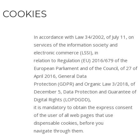
COOKIES
In accordance with Law 34/2002, of July 11, on
services of the information society and
electronic commerce (LSSI), in
relation to Regulation (EU) 2016/679 of the
European Parliament and of the Council, of 27 of
April 2016, General Data
Protection (GDPR) and Organic Law 3/2018, of
December 5, Data Protection and Guarantee of
Digital Rights (LOPDGDD),
it is mandatory to obtain the express consent
of the user of all web pages that use
dispensable cookies, before you
navigate through them.