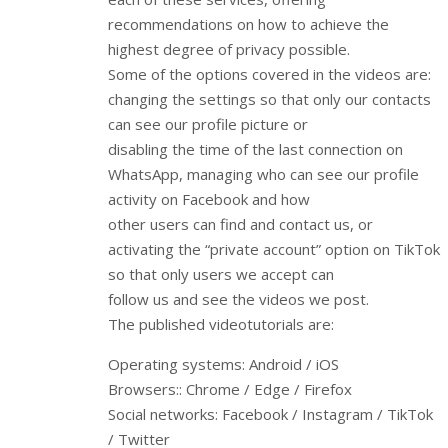
recommendations on how to achieve the
highest degree of privacy possible.
Some of the options covered in the videos are:
changing the settings so that only our contacts
can see our profile picture or
disabling the time of the last connection on
WhatsApp, managing who can see our profile
activity on Facebook and how
other users can find and contact us, or
activating the “private account” option on TikTok
so that only users we accept can
follow us and see the videos we post.
The published videotutorials are:
Operating systems: Android / iOS
Browsers:: Chrome / Edge / Firefox
Social networks: Facebook / Instagram / TikTok
/ Twitter