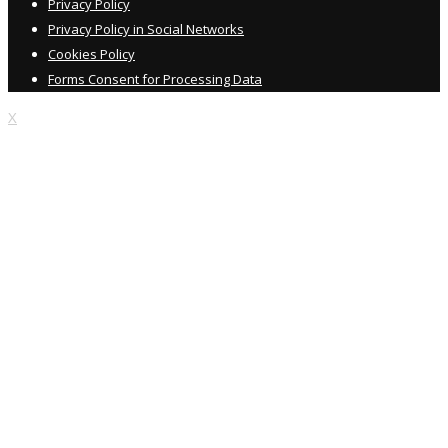
Privacy Policy
Privacy Policy in Social Networks
Cookies Policy
Forms Consent for Processing Data
X