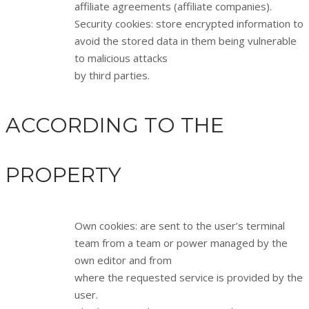
affiliate agreements (affiliate companies).
Security cookies: store encrypted information to
avoid the stored data in them being vulnerable
to malicious attacks
by third parties.
ACCORDING TO THE
PROPERTY
Own cookies: are sent to the user’s terminal
team from a team or power managed by the
own editor and from
where the requested service is provided by the
user.