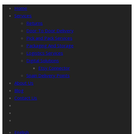
Home
Services
Returns
Door To Door Delivery
Pick and Pack Services
Packaging And Storage
Logistics Services
Digital Solutions
Etsy Connector
Spain Delivery Points
About Us
Blog
Contact Us
English