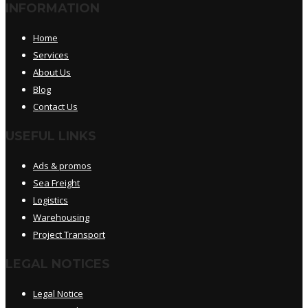
INFORMATION
Home
Services
About Us
Blog
Contact Us
USEFUL LINKS
Ads & promos
Sea Freight
Logistics
Warehousing
Project Transport
LEGAL NOTICES
Legal Notice