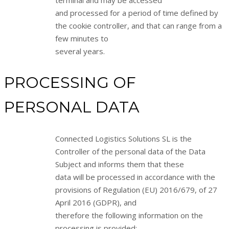
terminal and may be accessed
and processed for a period of time defined by
the cookie controller, and that can range from a
few minutes to
several years.
PROCESSING OF
PERSONAL DATA
Connected Logistics Solutions SL is the
Controller of the personal data of the Data
Subject and informs them that these
data will be processed in accordance with the
provisions of Regulation (EU) 2016/679, of 27
April 2016 (GDPR), and
therefore the following information on the
processing is provided: