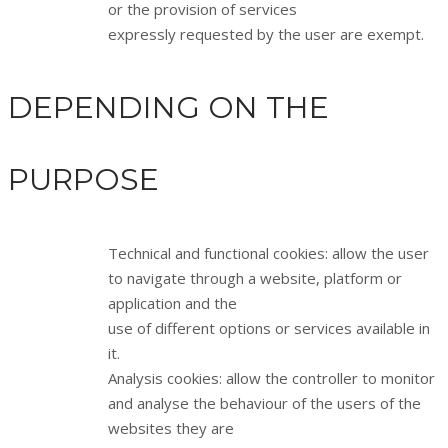
or the provision of services
expressly requested by the user are exempt.
DEPENDING ON THE
PURPOSE
Technical and functional cookies: allow the user
to navigate through a website, platform or
application and the
use of different options or services available in
it.
Analysis cookies: allow the controller to monitor
and analyse the behaviour of the users of the
websites they are