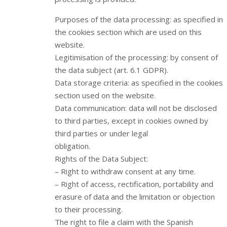
Purposes of the data processing: as specified in
the cookies section which are used on this
website.
Legitimisation of the processing: by consent of
the data subject (art. 6.1 GDPR).
Data storage criteria: as specified in the cookies
section used on the website.
Data communication: data will not be disclosed
to third parties, except in cookies owned by
third parties or under legal
obligation.
Rights of the Data Subject:
– Right to withdraw consent at any time.
– Right of access, rectification, portability and
erasure of data and the limitation or objection
to their processing.
The right to file a claim with the Spanish