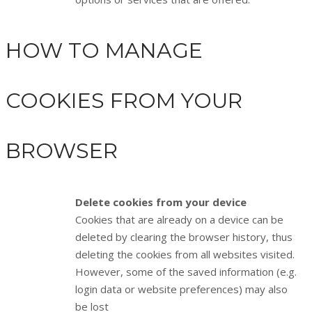
HOW TO MANAGE
COOKIES FROM YOUR
BROWSER
Delete cookies from your device
Cookies that are already on a device can be
deleted by clearing the browser history, thus
deleting the cookies from all websites visited.
However, some of the saved information (e.g.
login data or website preferences) may also
be lost