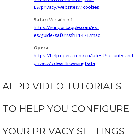
ES/privacy/websites/#cookies
Safari
Versión 5.1
https://support.apple.com/es-
es/guide/safari/sfri11471/mac
Opera
https://help.opera.com/en/latest/security-and-
privacy/#clearBrowsingData
AEPD VIDEO TUTORIALS
TO HELP YOU CONFIGURE
YOUR PRIVACY SETTINGS