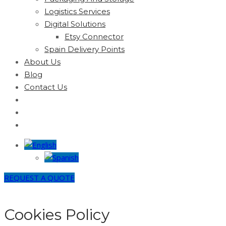
Logistics Services
Digital Solutions
Etsy Connector
Spain Delivery Points
About Us
Blog
Contact Us
REQUEST A QUOTE
Cookies Policy