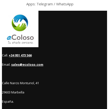
Apps: Telegram / WhatsApp
Call.
+34 951 473 566
Email.
sales@ecoloso.com
Calle Narcis Monturiol, 41
29603 Marbella
España.