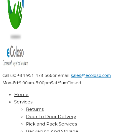
Call us:
+34 951 473 566
or email:
sales@ecoloso.com
Mon-Fri:
9:00am-5:00pm
Sat/Sun:
Closed
Home
Services
Returns
Door To Door Delivery
Pick and Pack Services
Packaging And Storage