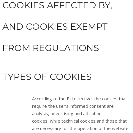
COOKIES AFFECTED BY,
AND COOKIES EXEMPT
FROM REGULATIONS
TYPES OF COOKIES
According to the EU directive, the cookies that
require the user’s informed consent are
analysis, advertising and affiliation
cookies, while technical cookies and those that
are necessary for the operation of the website