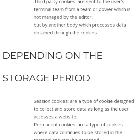
Third party cookies: are sent to the user’s
terminal team from a team or power which is
not managed by the editor,
but by another body which processes data
obtained through the cookies.
DEPENDING ON THE
STORAGE PERIOD
Session cookies: are a type of cookie designed
to collect and store data as long as the user
accesses a website.
Permanent cookies: are a type of cookies
where data continues to be stored in the