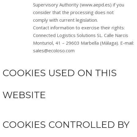
Supervisory Authority (www.aepd.es) if you
consider that the processing does not
comply with current legislation.
Contact information to exercise their rights:
Connected Logistics Solutions SL. Calle Narcis
Monturiol, 41 – 29603 Marbella (Málaga). E-mail:
sales@ecoloso.com
COOKIES USED ON THIS
WEBSITE
COOKIES CONTROLLED BY