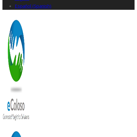
Español
(
Spanish
)