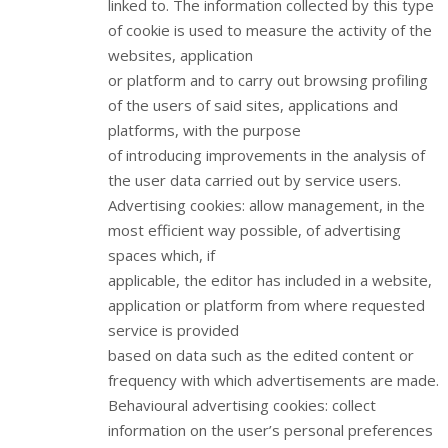
linked to. The information collected by this type
of cookie is used to measure the activity of the
websites, application
or platform and to carry out browsing profiling
of the users of said sites, applications and
platforms, with the purpose
of introducing improvements in the analysis of
the user data carried out by service users.
Advertising cookies: allow management, in the
most efficient way possible, of advertising
spaces which, if
applicable, the editor has included in a website,
application or platform from where requested
service is provided
based on data such as the edited content or
frequency with which advertisements are made.
Behavioural advertising cookies: collect
information on the user’s personal preferences