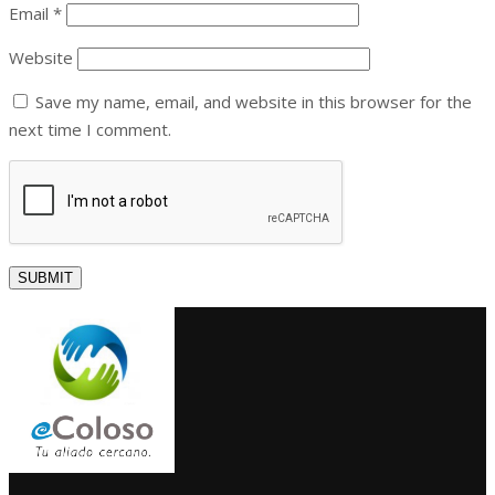
Email
*
Website
Save my name, email, and website in this browser for the
next time I comment.