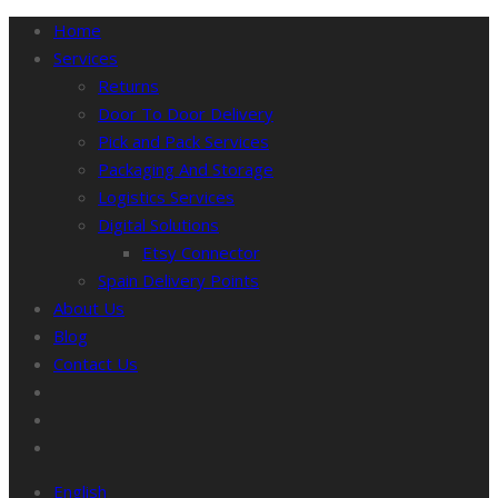
Home
Services
Returns
Door To Door Delivery
Pick and Pack Services
Packaging And Storage
Logistics Services
Digital Solutions
Etsy Connector
Spain Delivery Points
About Us
Blog
Contact Us
English