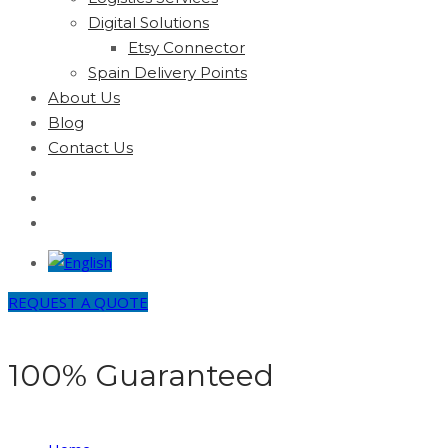
Digital Solutions
Etsy Connector
Spain Delivery Points
About Us
Blog
Contact Us
REQUEST A QUOTE
100% Guaranteed