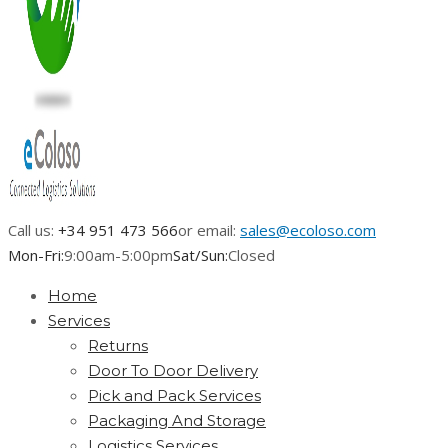
Call us:
+34 951 473 566
or email:
sales@ecoloso.com
Mon-Fri:
9:00am-5:00pm
Sat/Sun:
Closed
Home
Services
Returns
Door To Door Delivery
Pick and Pack Services
Packaging And Storage
Logistics Services