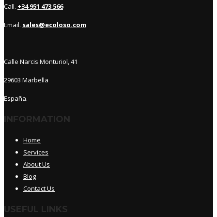
Call.
+34 951 473 566
Email.
sales@ecoloso.com
Calle Narcis Monturiol, 41
29603 Marbella
España.
INFORMATION
Home
Services
About Us
Blog
Contact Us
USEFUL LINKS