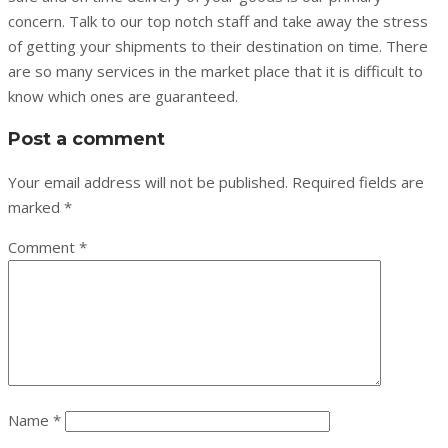
concern. Talk to our top notch staff and take away the stress
of getting your shipments to their destination on time. There
are so many services in the market place that it is difficult to
know which ones are guaranteed.
Post a comment
Your email address will not be published.
Required fields are
marked
*
Comment
*
Name
*