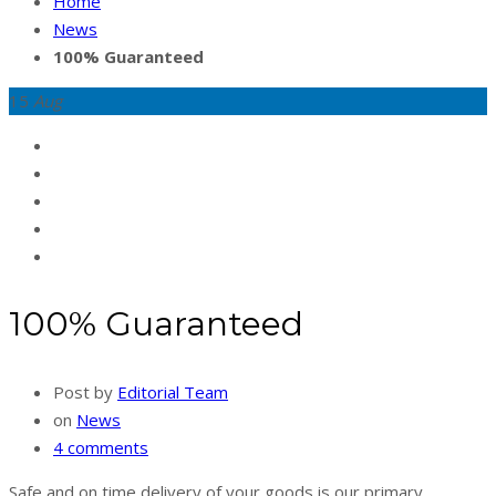
Home
News
100% Guaranteed
15
Aug
100% Guaranteed
Post by
Editorial Team
on
News
4 comments
Safe and on time delivery of your goods is our primary