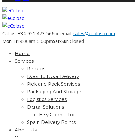
Call us:
+34 951 473 566
or email:
sales@ecoloso.com
Mon-Fri:
9:00am-5:00pm
Sat/Sun:
Closed
Home
Services
Returns
Door To Door Delivery
Pick and Pack Services
Packaging And Storage
Logistics Services
Digital Solutions
Etsy Connector
Spain Delivery Points
About Us