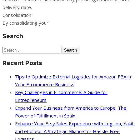
delivery date.
Consolidation
By consolidating your
Search
Search
for:
Recent Posts
Tips to Optimize External Logistics for Amazon FBA in
Your E-commerce Business
Key Challenges in E-commerce: A Guide for
Entrepreneurs
Expand Your Business from America to Europe: The
Power of Fulfillment in Spain
Enhance Your Etsy Sales Experience with Logicon, Yakit,
and eColoso: A Strategic Alliance for Hassle-Free
Logistics