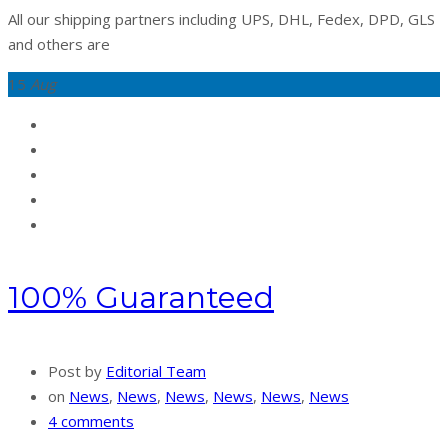
All our shipping partners including UPS, DHL, Fedex, DPD, GLS
and others are
15
Aug
100% Guaranteed
Post by
Editorial Team
on
News
,
News
,
News
,
News
,
News
,
News
4 comments