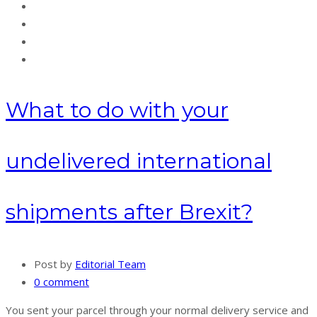
What to do with your
undelivered international
shipments after Brexit?
Post by
Editorial Team
0 comment
You sent your parcel through your normal delivery service and