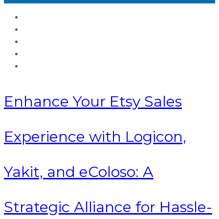
Enhance Your Etsy Sales
Experience with Logicon,
Yakit, and eColoso: A
Strategic Alliance for Hassle-