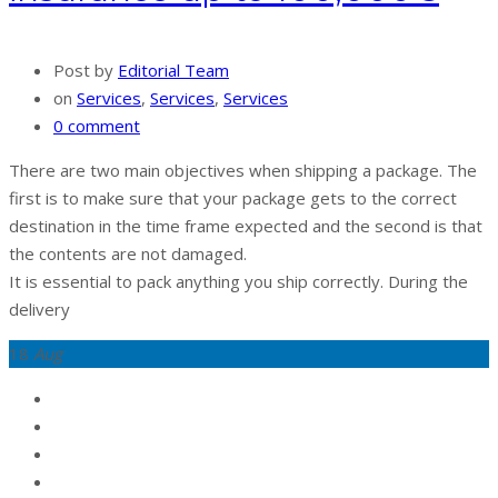
Post by
Editorial Team
on
Services
,
Services
,
Services
0 comment
There are two main objectives when shipping a package. The
first is to make sure that your package gets to the correct
destination in the time frame expected and the second is that
the contents are not damaged.
It is essential to pack anything you ship correctly. During the
delivery
18
Aug