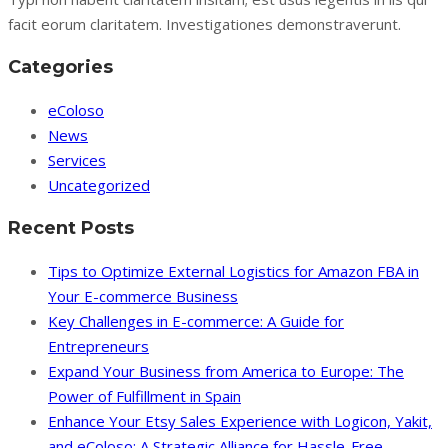
facit eorum claritatem. Investigationes demonstraverunt.
Categories
eColoso
News
Services
Uncategorized
Recent Posts
Tips to Optimize External Logistics for Amazon FBA in
Your E-commerce Business
Key Challenges in E-commerce: A Guide for
Entrepreneurs
Expand Your Business from America to Europe: The
Power of Fulfillment in Spain
Enhance Your Etsy Sales Experience with Logicon, Yakit,
and eColoso: A Strategic Alliance for Hassle-Free