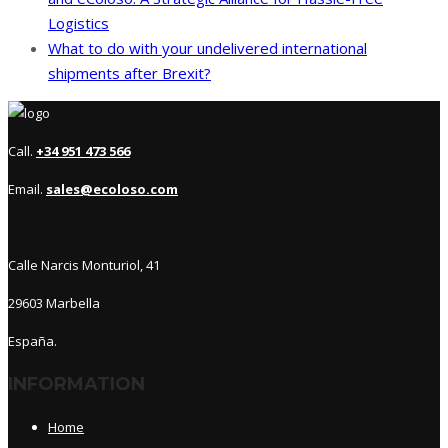
Logistics
What to do with your undelivered international
shipments after Brexit?
Call.
+34 951 473 566
Email.
sales@ecoloso.com
Calle Narcis Monturiol, 41
29603 Marbella
España.
INFORMATION
Home