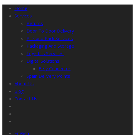
Home
Services
Returns
Door To Door Delivery
Pick and Pack Services
Packaging And Storage
Logistics Services
Digital Solutions
Etsy Connector
Spain Delivery Points
About Us
Blog
Contact Us
English