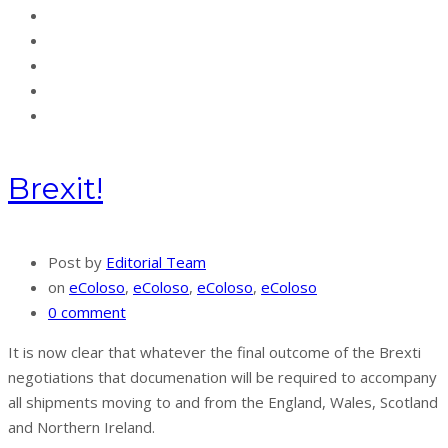
Brexit!
Post by
Editorial Team
on
eColoso
,
eColoso
,
eColoso
,
eColoso
0 comment
It is now clear that whatever the final outcome of the Brexti
negotiations that documenation will be required to accompany
all shipments moving to and from the England, Wales, Scotland
and Northern Ireland.