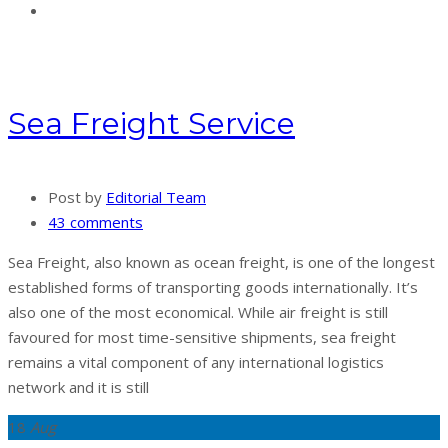
Sea Freight Service
Post by
Editorial Team
43 comments
Sea Freight, also known as ocean freight, is one of the longest
established forms of transporting goods internationally. It’s
also one of the most economical. While air freight is still
favoured for most time-sensitive shipments, sea freight
remains a vital component of any international logistics
network and it is still
18
Aug