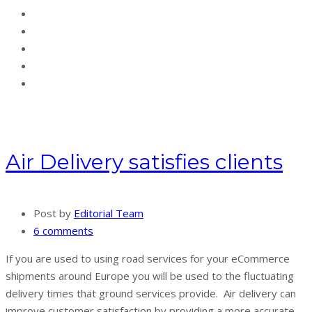
Air Delivery satisfies clients
Post by
Editorial Team
6 comments
If you are used to using road services for your eCommerce
shipments around Europe you will be used to the fluctuating
delivery times that ground services provide. Air delivery can
improve customer satisfaction by providing a more accurate