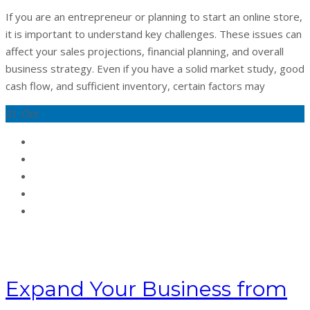
If you are an entrepreneur or planning to start an online store,
it is important to understand key challenges. These issues can
affect your sales projections, financial planning, and overall
business strategy. Even if you have a solid market study, good
cash flow, and sufficient inventory, certain factors may
21
Oct
Expand Your Business from