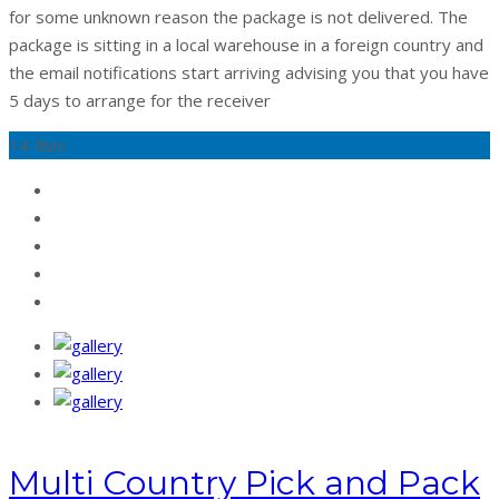
for some unknown reason the package is not delivered. The
package is sitting in a local warehouse in a foreign country and
the email notifications start arriving advising you that you have
5 days to arrange for the receiver
14
Nov
Multi Country Pick and Pack