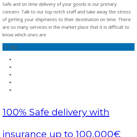
Safe and on time delivery of your goods is our primary
concern. Talk to our top notch staff and take away the stress
of getting your shipments to their destination on time. There
are so many services in the market place that it is difficult to
know which ones are
15
Aug
100% Safe delivery with
insurance up to 100,000€