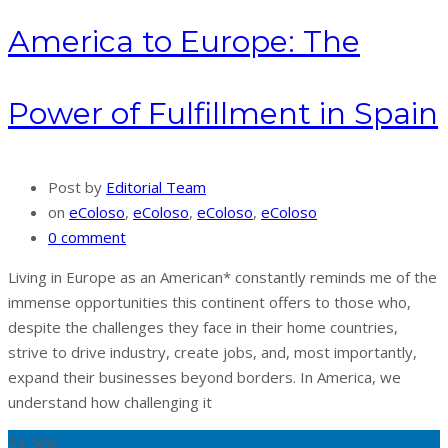
America to Europe: The
Power of Fulfillment in Spain
Post by
Editorial Team
on
eColoso
,
eColoso
,
eColoso
,
eColoso
0 comment
Living in Europe as an American* constantly reminds me of the
immense opportunities this continent offers to those who,
despite the challenges they face in their home countries,
strive to drive industry, create jobs, and, most importantly,
expand their businesses beyond borders. In America, we
understand how challenging it
24
Sep