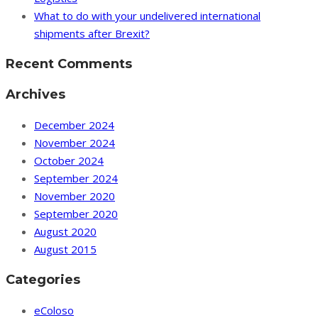
What to do with your undelivered international
shipments after Brexit?
Recent Comments
Archives
December 2024
November 2024
October 2024
September 2024
November 2020
September 2020
August 2020
August 2015
Categories
eColoso