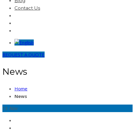
Blog
Contact Us
REQUEST A QUOTE
News
Home
News
13
Nov