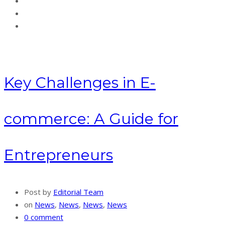
Key Challenges in E-
commerce: A Guide for
Entrepreneurs
Post by
Editorial Team
on
News
,
News
,
News
,
News
0 comment