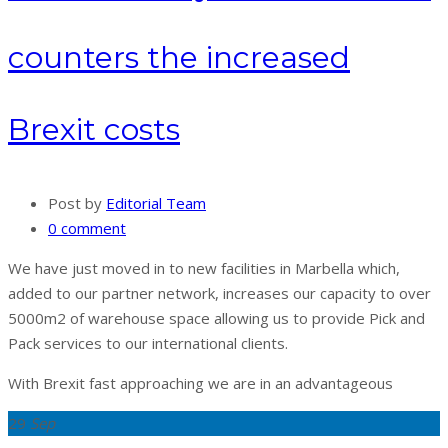
counters the increased
Brexit costs
Post by
Editorial Team
0 comment
We have just moved in to new facilities in Marbella which,
added to our partner network, increases our capacity to over
5000m2 of warehouse space allowing us to provide Pick and
Pack services to our international clients.
With Brexit fast approaching we are in an advantageous
29
Sep