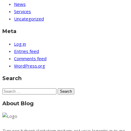
News
Services
Uncategorized
Meta
Log in
Entries feed
Comments feed
WordPress.org
Search
Search
for:
About Blog
Typi non habent claritatem insitam; est usus legentis in iis qui