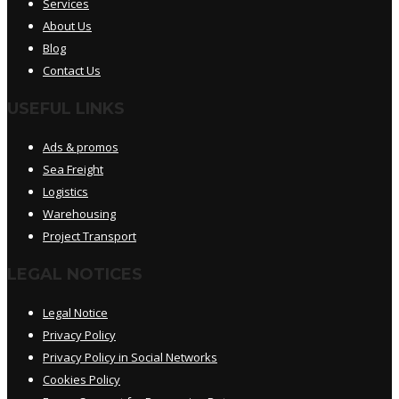
Services
About Us
Blog
Contact Us
USEFUL LINKS
Ads & promos
Sea Freight
Logistics
Warehousing
Project Transport
LEGAL NOTICES
Legal Notice
Privacy Policy
Privacy Policy in Social Networks
Cookies Policy