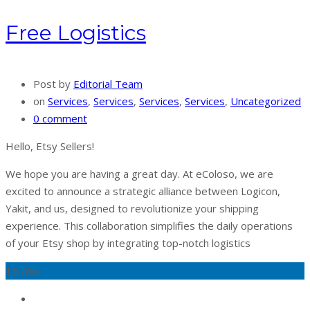
Free Logistics
Post by
Editorial Team
on
Services
,
Services
,
Services
,
Services
,
Uncategorized
0 comment
Hello, Etsy Sellers!
We hope you are having a great day. At eColoso, we are
excited to announce a strategic alliance between Logicon,
Yakit, and us, designed to revolutionize your shipping
experience. This collaboration simplifies the daily operations
of your Etsy shop by integrating top-notch logistics
15
Nov