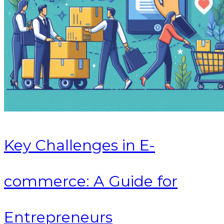
Key Challenges in E-
commerce: A Guide for
Entrepreneurs