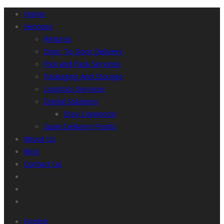
Home
Services
Returns
Door To Door Delivery
Pick and Pack Services
Packaging And Storage
Logistics Services
Digital Solutions
Etsy Connector
Spain Delivery Points
About Us
Blog
Contact Us
English