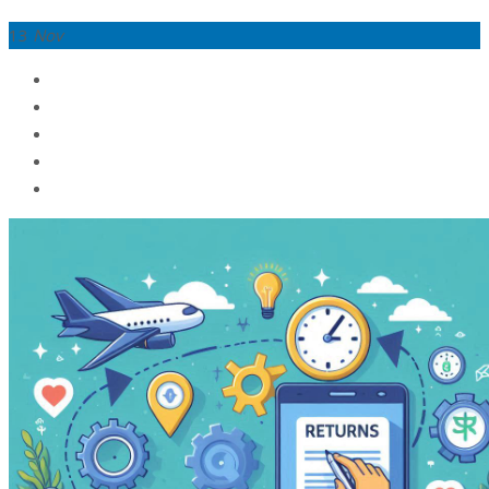
13
Nov