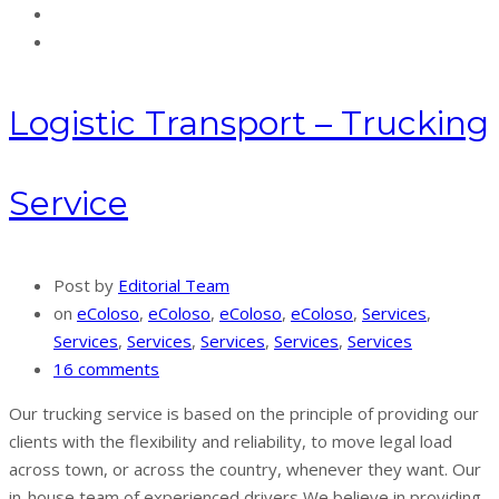
Logistic Transport – Trucking
Service
Post by
Editorial Team
on
eColoso
,
eColoso
,
eColoso
,
eColoso
,
Services
,
Services
,
Services
,
Services
,
Services
,
Services
16 comments
Our trucking service is based on the principle of providing our
clients with the flexibility and reliability, to move legal load
across town, or across the country, whenever they want. Our
in-house team of experienced drivers We believe in providing