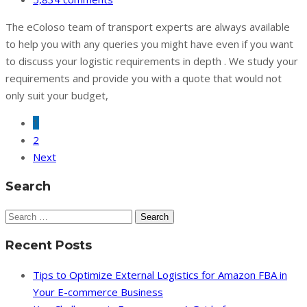
The eColoso team of transport experts are always available
to help you with any queries you might have even if you want
to discuss your logistic requirements in depth . We study your
requirements and provide you with a quote that would not
only suit your budget,
1
2
Next
Search
Search
for:
Recent Posts
Tips to Optimize External Logistics for Amazon FBA in
Your E-commerce Business