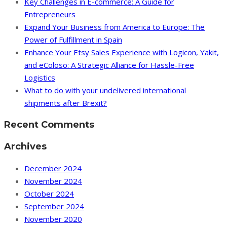
Key Challenges in E-commerce: A Guide for
Entrepreneurs
Expand Your Business from America to Europe: The
Power of Fulfillment in Spain
Enhance Your Etsy Sales Experience with Logicon, Yakit,
and eColoso: A Strategic Alliance for Hassle-Free
Logistics
What to do with your undelivered international
shipments after Brexit?
Recent Comments
Archives
December 2024
November 2024
October 2024
September 2024
November 2020