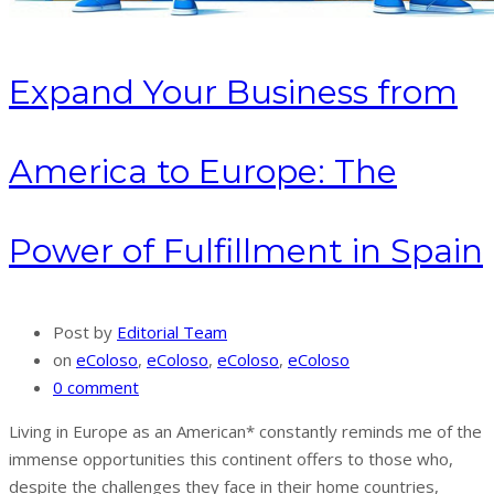
Expand Your Business from
America to Europe: The
Power of Fulfillment in Spain
Post by
Editorial Team
on
eColoso
,
eColoso
,
eColoso
,
eColoso
0 comment
Living in Europe as an American* constantly reminds me of the
immense opportunities this continent offers to those who,
despite the challenges they face in their home countries,