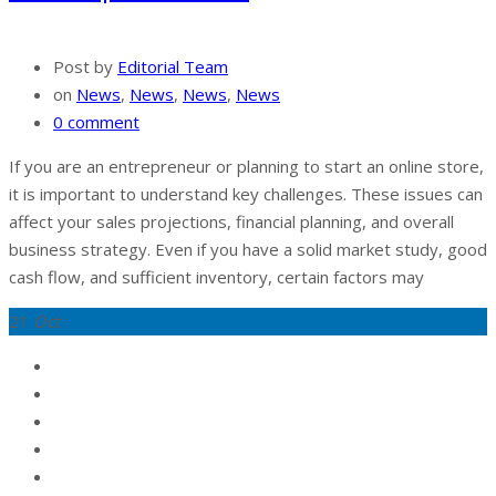
Post by
Editorial Team
on
News
,
News
,
News
,
News
0 comment
If you are an entrepreneur or planning to start an online store,
it is important to understand key challenges. These issues can
affect your sales projections, financial planning, and overall
business strategy. Even if you have a solid market study, good
cash flow, and sufficient inventory, certain factors may
21
Oct