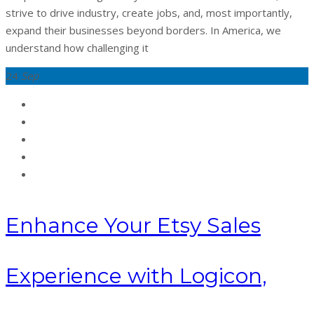
strive to drive industry, create jobs, and, most importantly,
expand their businesses beyond borders. In America, we
understand how challenging it
24
Sep
Enhance Your Etsy Sales
Experience with Logicon,