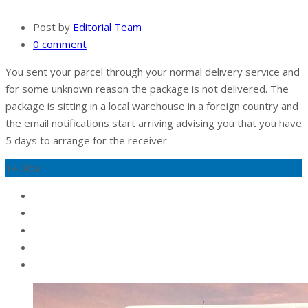
Post by
Editorial Team
0 comment
You sent your parcel through your normal delivery service and
for some unknown reason the package is not delivered. The
package is sitting in a local warehouse in a foreign country and
the email notifications start arriving advising you that you have
5 days to arrange for the receiver
14
Nov