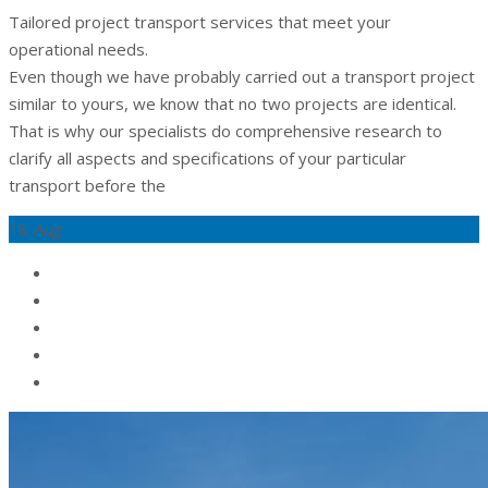
Tailored project transport services that meet your
operational needs.
Even though we have probably carried out a transport project
similar to yours, we know that no two projects are identical.
That is why our specialists do comprehensive research to
clarify all aspects and specifications of your particular
transport before the
18
Aug