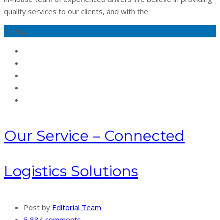
quality services to our clients, and with the
15
Aug
Our Service – Connected
Logistics Solutions
Post by
Editorial Team
5,834 comments