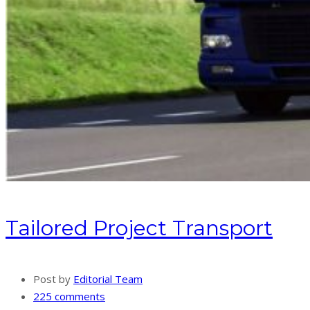
Tailored Project Transport
Post by
Editorial Team
225 comments