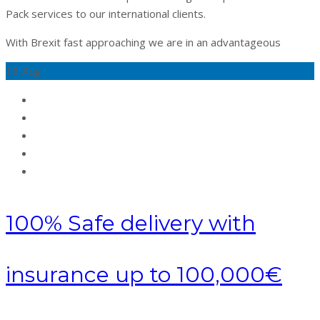
Pack services to our international clients.
With Brexit fast approaching we are in an advantageous
15
Aug
100% Safe delivery with
insurance up to 100,000€