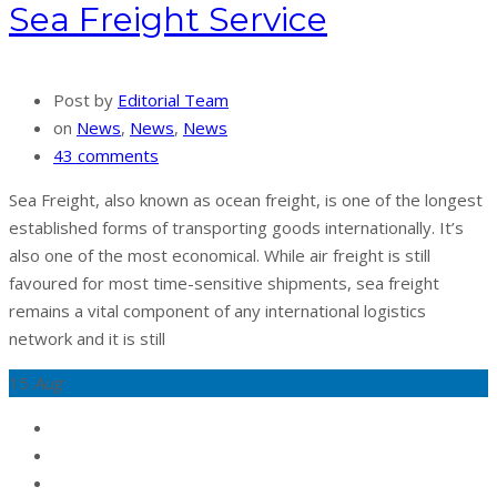
Sea Freight Service
Post by
Editorial Team
on
News
,
News
,
News
43 comments
Sea Freight, also known as ocean freight, is one of the longest
established forms of transporting goods internationally. It’s
also one of the most economical. While air freight is still
favoured for most time-sensitive shipments, sea freight
remains a vital component of any international logistics
network and it is still
15
Aug