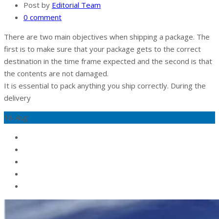
Post by
Editorial Team
0 comment
There are two main objectives when shipping a package. The
first is to make sure that your package gets to the correct
destination in the time frame expected and the second is that
the contents are not damaged.
It is essential to pack anything you ship correctly. During the
delivery
18
Aug