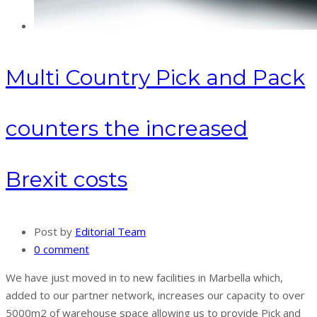
Multi Country Pick and Pack
counters the increased
Brexit costs
Post by
Editorial Team
0 comment
We have just moved in to new facilities in Marbella which,
added to our partner network, increases our capacity to over
5000m2 of warehouse space allowing us to provide Pick and