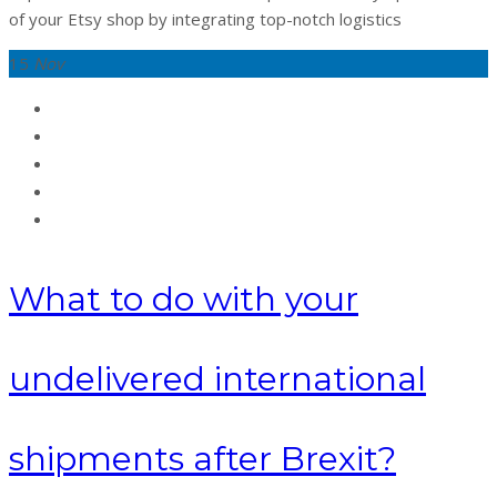
of your Etsy shop by integrating top-notch logistics
15
Nov
What to do with your
undelivered international
shipments after Brexit?