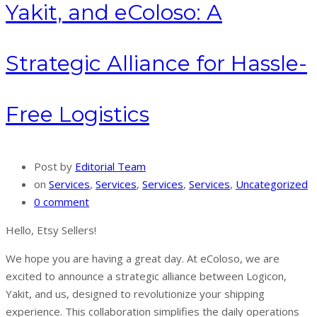
Yakit, and eColoso: A
Strategic Alliance for Hassle-
Free Logistics
Post by
Editorial Team
on
Services
,
Services
,
Services
,
Services
,
Uncategorized
0 comment
Hello, Etsy Sellers!
We hope you are having a great day. At eColoso, we are
excited to announce a strategic alliance between Logicon,
Yakit, and us, designed to revolutionize your shipping
experience. This collaboration simplifies the daily operations