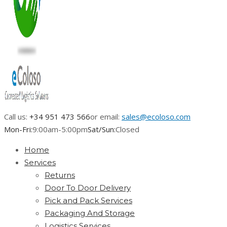
Call us:
+34 951 473 566
or email:
sales@ecoloso.com
Mon-Fri:
9:00am-5:00pm
Sat/Sun:
Closed
Home
Services
Returns
Door To Door Delivery
Pick and Pack Services
Packaging And Storage
Logistics Services