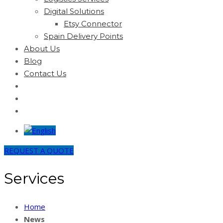
Digital Solutions
Etsy Connector
Spain Delivery Points
About Us
Blog
Contact Us
REQUEST A QUOTE
Services
Home
News